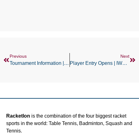
Previous
Next
Tournament Information | IWT Swiss Open
Player Entry Opens | IWT German Open
Racketlon
is the combination of the four biggest racket
sports in the world: Table Tennis, Badminton, Squash and
Tennis.