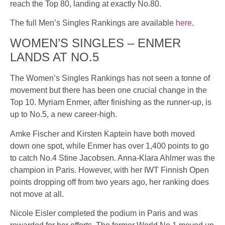
reach the Top 80, landing at exactly No.80.
The full Men’s Singles Rankings are available
here
.
WOMEN’S SINGLES – ENMER
LANDS AT NO.5
The Women’s Singles Rankings has not seen a tonne of
movement but there has been one crucial change in the
Top 10. Myriam Enmer, after finishing as the runner-up, is
up to No.5, a new career-high.
Amke Fischer and Kirsten Kaptein have both moved
down one spot, while Enmer has over 1,400 points to go
to catch No.4 Stine Jacobsen. Anna-Klara Ahlmer was the
champion in Paris. However, with her IWT Finnish Open
points dropping off from two years ago, her ranking does
not move at all.
Nicole Eisler completed the podium in Paris and was