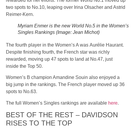
rewarded for her efforts. The former World No.1 moved up
two spots to No.10, leaping over Irina Olsacher and Astrid
Reimer-Kern.
Myriam Enmer is the new World No.5 in the Women’s
Singles Rankings (Image: Jean Michot)
The fourth player in the Women’s A was Aurélie Haurant.
Despite finishing fourth, the French star was richly
rewarded, moving up 47 spots to land at No.47, just
inside the Top 50.
Women’s B champion Amandine Souin also enjoyed a
big jump in the rankings. The French player moved up 36
spots to No.63.
The full Women’s Singles rankings are available
here
.
BEST OF THE REST – DAVIDSON
RISES TO THE TOP