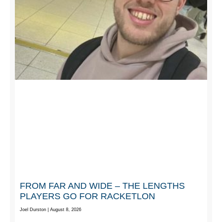
FROM FAR AND WIDE – THE LENGTHS
PLAYERS GO FOR RACKETLON
Joel Durston
August 8, 2026