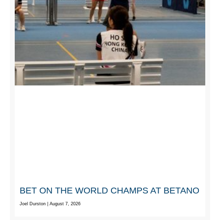
BET ON THE WORLD CHAMPS AT BETANO
Joel Durston
August 7, 2026