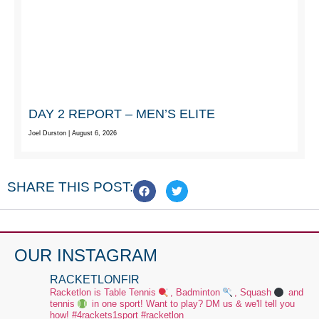
DAY 2 REPORT – MEN’S ELITE
Joel Durston
August 6, 2026
SHARE THIS POST:
OUR INSTAGRAM
RACKETLONFIR
Racketlon is Table Tennis
, Badminton
, Squash
and
tennis
in one sport! Want to play? DM us & we'll tell you
how!
#4rackets1sport #racketlon