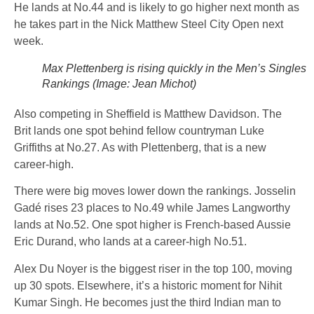
He lands at No.44 and is likely to go higher next month as
he takes part in the Nick Matthew Steel City Open next
week.
Max Plettenberg is rising quickly in the Men’s Singles
Rankings (Image: Jean Michot)
Also competing in Sheffield is Matthew Davidson. The
Brit lands one spot behind fellow countryman Luke
Griffiths at No.27. As with Plettenberg, that is a new
career-high.
There were big moves lower down the rankings. Josselin
Gadé rises 23 places to No.49 while James Langworthy
lands at No.52. One spot higher is French-based Aussie
Eric Durand, who lands at a career-high No.51.
Alex Du Noyer is the biggest riser in the top 100, moving
up 30 spots. Elsewhere, it’s a historic moment for Nihit
Kumar Singh. He becomes just the third Indian man to