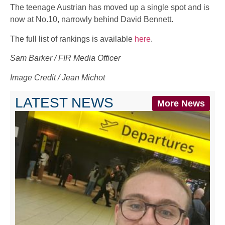
The teenage Austrian has moved up a single spot and is
now at No.10, narrowly behind David Bennett.
The full list of rankings is available
here
.
Sam Barker / FIR Media Officer
Image Credit / Jean Michot
LATEST NEWS
More News