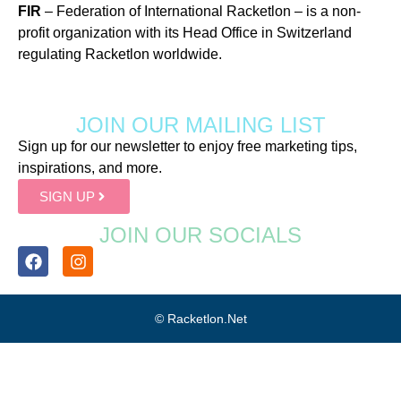
FIR
– Federation of International Racketlon – is a non-
profit organization with its Head Office in Switzerland
regulating Racketlon worldwide.
JOIN OUR MAILING LIST
Sign up for our newsletter to enjoy free marketing tips,
inspirations, and more.
SIGN UP
JOIN OUR SOCIALS
© Racketlon.net