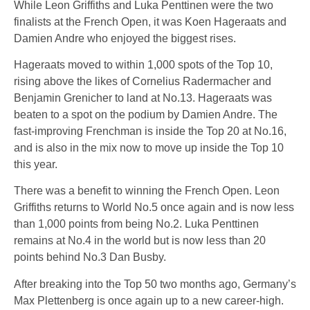
While Leon Griffiths and Luka Penttinen were the two
finalists at the French Open, it was Koen Hageraats and
Damien Andre who enjoyed the biggest rises.
Hageraats moved to within 1,000 spots of the Top 10,
rising above the likes of Cornelius Radermacher and
Benjamin Grenicher to land at No.13. Hageraats was
beaten to a spot on the podium by Damien Andre. The
fast-improving Frenchman is inside the Top 20 at No.16,
and is also in the mix now to move up inside the Top 10
this year.
There was a benefit to winning the French Open. Leon
Griffiths returns to World No.5 once again and is now less
than 1,000 points from being No.2. Luka Penttinen
remains at No.4 in the world but is now less than 20
points behind No.3 Dan Busby.
After breaking into the Top 50 two months ago, Germany’s
Max Plettenberg is once again up to a new career-high.