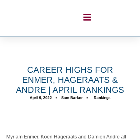
CAREER HIGHS FOR
ENMER, HAGERAATS &
ANDRE | APRIL RANKINGS
April 9, 2022
Sam Barker
Rankings
Myriam Enmer, Koen Hageraats and Damien Andre all