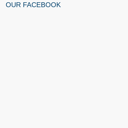
OUR FACEBOOK