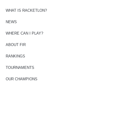
WHAT IS RACKETLON?
NEWS
WHERE CAN I PLAY?
ABOUT FIR
RANKINGS
TOURNAMENTS
OUR CHAMPIONS