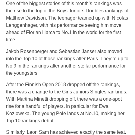
One of the biggest stories of this month’s rankings was
the rise to the top of the Boys Juniors Doubles rankings of
Matthew Davidson. The teenager teamed up with Nicolas
Lenggenhager, with his performance seeing him move
ahead of Florian Harca to No.1 in the world for the first
time.
Jakob Rosenberger and Sebastian Janser also moved
into the Top 10 of those rankings after Paris. They’re up to
No.9 in the rankings after another stellar performance for
the youngsters.
After the Finnish Open 2018 dropped off the rankings,
there was a change to the Girls Juniors Singles rankings.
With Martina Minetti dropping off, there was a one-spot
rise for a handful of players. In particular for Ewa
Kozlowska. The young Pole lands at No.10, making her
Top 10 rankings debut.
Similarly, Leon Sam has achieved exactly the same feat.