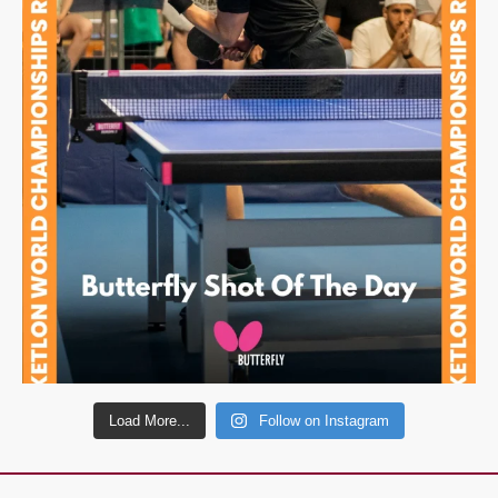
Load More...
Follow on Instagram