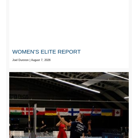
WOMEN’S ELITE REPORT
Joel Durston
August 7, 2026