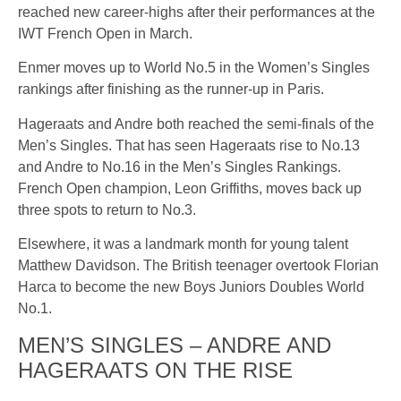
reached new career-highs after their performances at the
IWT French Open in March.
Enmer moves up to World No.5 in the Women’s Singles
rankings after finishing as the runner-up in Paris.
Hageraats and Andre both reached the semi-finals of the
Men’s Singles. That has seen Hageraats rise to No.13
and Andre to No.16 in the Men’s Singles Rankings.
French Open champion, Leon Griffiths, moves back up
three spots to return to No.3.
Elsewhere, it was a landmark month for young talent
Matthew Davidson. The British teenager overtook Florian
Harca to become the new Boys Juniors Doubles World
No.1.
MEN’S SINGLES – ANDRE AND
HAGERAATS ON THE RISE