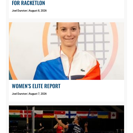
FOR RACKETLON
Joel Durston
August 8, 2026
WOMEN’S ELITE REPORT
Joel Durston
August 7, 2026