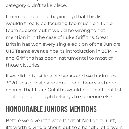
category didn’t take place.
I mentioned at the beginning that this list
wouldn’t really be focusing too much on Junior
team success but it would be wrong to not
mention it in the case of Luke Griffiths. Great
Britain has won every single edition of the Juniors
U16 Teams event since its introduction in 2014 –
and Griffiths has been instrumental to most of
those victories.
If we did this list in a few years and we hadn’t lost
2020 to a global pandemic then there’s a strong
chance that Luke Griffiths would be top of that list.
That honour though belongs to someone else.
HONOURABLE JUNIORS MENTIONS
Before we dive into who lands at No.1 on our list,
it’s worth giving a shout-out to a handful of players