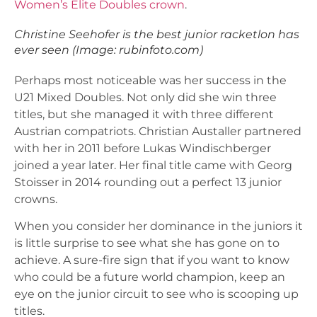
Women’s Elite Doubles crown
.
Christine Seehofer is the best junior racketlon has
ever seen (Image: rubinfoto.com)
Perhaps most noticeable was her success in the
U21 Mixed Doubles. Not only did she win three
titles, but she managed it with three different
Austrian compatriots. Christian Austaller partnered
with her in 2011 before Lukas Windischberger
joined a year later. Her final title came with Georg
Stoisser in 2014 rounding out a perfect 13 junior
crowns.
When you consider her dominance in the juniors it
is little surprise to see what she has gone on to
achieve. A sure-fire sign that if you want to know
who could be a future world champion, keep an
eye on the junior circuit to see who is scooping up
titles.