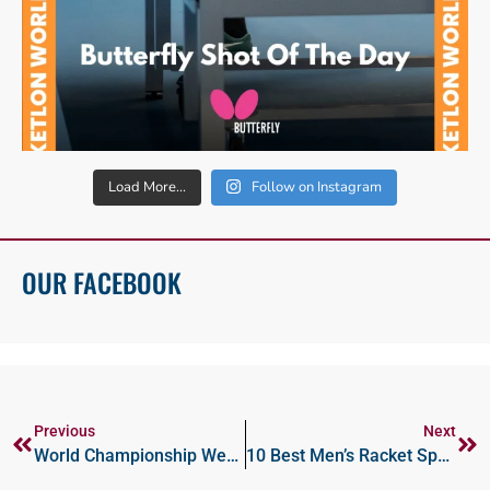
Load More...
Follow on Instagram
OUR FACEBOOK
Previous
Next
World Championship Wednesdays And Photo Fridays
10 Best Men’s Racket Sports Nations