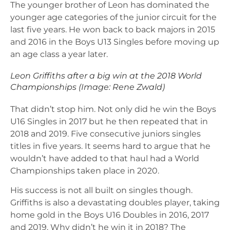
The younger brother of Leon has dominated the
younger age categories of the junior circuit for the
last five years. He won back to back majors in 2015
and 2016 in the Boys U13 Singles before moving up
an age class a year later.
Leon Griffiths after a big win at the 2018 World
Championships (Image: Rene Zwald)
That didn’t stop him. Not only did he win the Boys
U16 Singles in 2017 but he then repeated that in
2018 and 2019. Five consecutive juniors singles
titles in five years. It seems hard to argue that he
wouldn’t have added to that haul had a World
Championships taken place in 2020.
His success is not all built on singles though.
Griffiths is also a devastating doubles player, taking
home gold in the Boys U16 Doubles in 2016, 2017
and 2019. Why didn’t he win it in 2018? The