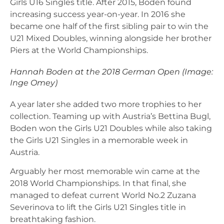
Girls U16 Singles title. After 2015, Boden found
increasing success year-on-year. In 2016 she
became one half of the first sibling pair to win the
U21 Mixed Doubles, winning alongside her brother
Piers at the World Championships.
Hannah Boden at the 2018 German Open (Image:
Inge Omey)
A year later she added two more trophies to her
collection. Teaming up with Austria’s Bettina Bugl,
Boden won the Girls U21 Doubles while also taking
the Girls U21 Singles in a memorable week in
Austria.
Arguably her most memorable win came at the
2018 World Championships. In that final, she
managed to defeat current World No.2 Zuzana
Severinova to lift the Girls U21 Singles title in
breathtaking fashion.