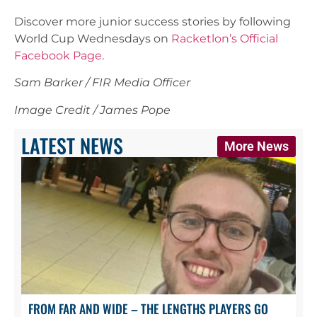
Discover more junior success stories by following
World Cup Wednesdays on
Racketlon’s Official
Facebook Page
.
Sam Barker / FIR Media Officer
Image Credit / James Pope
LATEST NEWS
More News
FROM FAR AND WIDE – THE LENGTHS PLAYERS GO