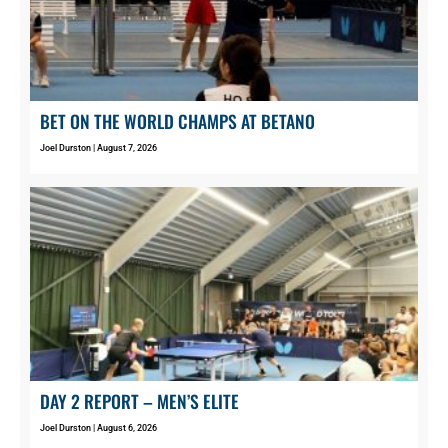
BET ON THE WORLD CHAMPS AT BETANO
Joel Durston
August 7, 2026
DAY 2 REPORT – MEN’S ELITE
Joel Durston
August 6, 2026