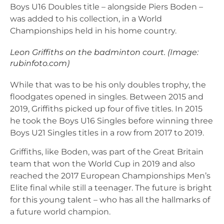
Boys U16 Doubles title – alongside Piers Boden –
was added to his collection, in a World
Championships held in his home country.
Leon Griffiths on the badminton court. (Image:
rubinfoto.com)
While that was to be his only doubles trophy, the
floodgates opened in singles. Between 2015 and
2019, Griffiths picked up four of five titles. In 2015
he took the Boys U16 Singles before winning three
Boys U21 Singles titles in a row from 2017 to 2019.
Griffiths, like Boden, was part of the Great Britain
team that won the World Cup in 2019 and also
reached the 2017 European Championships Men’s
Elite final while still a teenager. The future is bright
for this young talent – who has all the hallmarks of
a future world champion.