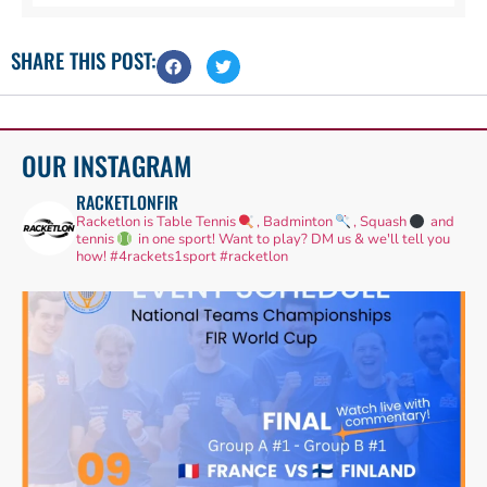
SHARE THIS POST:
OUR INSTAGRAM
RACKETLONFIR
Racketlon is Table Tennis
, Badminton
, Squash
and
tennis
in one sport! Want to play? DM us & we'll tell you
how!
#4rackets1sport #racketlon