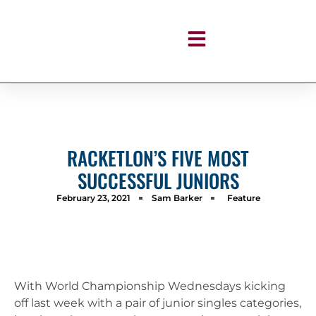
RACKETLON’S FIVE MOST
SUCCESSFUL JUNIORS
February 23, 2021
Sam Barker
Feature
With World Championship Wednesdays kicking
off last week with a pair of junior singles categories,