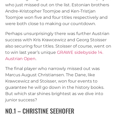
who just missed out on the list. Estonian brothers
Andre-Kristopher Toomjoe and Ken-Tristjan
Toomjoe won five and four titles respectively and
were both close to making our countdown.
Perhaps unsurprisingly there was further Austrian
success with Kris Krawcewicz and Georg Stoisser
also securing four titles. Stoisser of course, went on
to win last year’s unique
GRAWE sidebyside 14.
Austrian Open
.
The final player who narrowly missed out was
Marcus August Christiansen. The Dane, like
Krawcewicz and Stoisser, won four events to
guarantee he will go down in the history books.
But which star shines brightest as we dive into
junior success?
NO.1 – CHRISTINE SEEHOFER