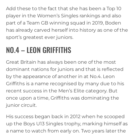
Add these to the fact that she has been a Top 10
player in the Women’s Singles rankings and also
part of a Team GB winning squad in 2019, Boden
has already carved herself into history as one of the
sport’s greatest ever juniors.
NO.4 – LEON GRIFFITHS
Great Britain has always been one of the most
dominant nations for juniors and that is reflected
by the appearance of another in at No.4. Leon
Griffiths is a name recognised by many due to his
recent success in the Men’s Elite category. But
once upon a time, Griffiths was dominating the
junior circuit.
His success began back in 2012 when he scooped
up the Boys U13 Singles trophy, marking himself as
a name to watch from early on. Two years later the