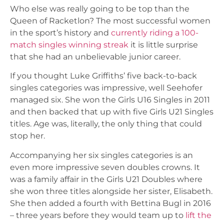
Who else was really going to be top than the
Queen of Racketlon? The most successful women
in the sport’s history and
currently riding a 100-
match singles winning streak
it is little surprise
that she had an unbelievable junior career.
If you thought Luke Griffiths’ five back-to-back
singles categories was impressive, well Seehofer
managed six. She won the Girls U16 Singles in 2011
and then backed that up with five Girls U21 Singles
titles. Age was, literally, the only thing that could
stop her.
Accompanying her six singles categories is an
even more impressive seven doubles crowns. It
was a family affair in the Girls U21 Doubles where
she won three titles alongside her sister, Elisabeth.
She then added a fourth with Bettina Bugl in 2016
– three years before they would team up to
lift the