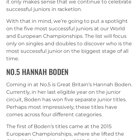
it only makes sense that we continue to celebrate
successful juniors in racketlon.
With that in mind, we’re going to put a spotlight
on the five most successful juniors at our World
and European Championships. The list will focus
only on singles and doubles to discover who is the
most successful junior on the biggest stage of all
time.
NO.5 HANNAH BODEN
Coming in at No.5 is Great Britain’s Hannah Boden.
Currently, in her last eligible year on the junior
circuit, Boden has won five separate junior titles.
Perhaps most impressively, these titles have
comes across four different categories.
The first of Boden’s titles came at the 2015
European Championships, where she lifted the