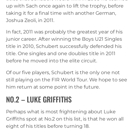
up with Sach once again to lift the trophy, before
taking it for a final time with another German,
Joshua Zeoli, in 2011.
In fact, 2011 was probably the greatest year of his
junior career. After winning the Boys U21 Singles
title in 2010, Schubert successfully defended his
title. One singles and one doubles title in 2011
before he moved into the elite circuit.
Of our five players, Schubert is the only one not
still playing on the FIR World Tour. We hope to see
him return at some point in the future.
NO.2 – LUKE GRIFFITHS
Perhaps what is most frightening about Luke
Griffiths spot at No.2 on this list, is that he won all
eight of his titles before turning 18.