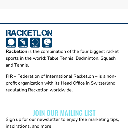
Racketlon
is the combination of the four biggest racket
sports in the world: Table Tennis, Badminton, Squash
and Tennis.
FIR
– Federation of International Racketlon – is a non-
profit organization with its Head Office in Switzerland
regulating Racketlon worldwide.
JOIN OUR MAILING LIST
Sign up for our newsletter to enjoy free marketing tips,
inspirations, and more.