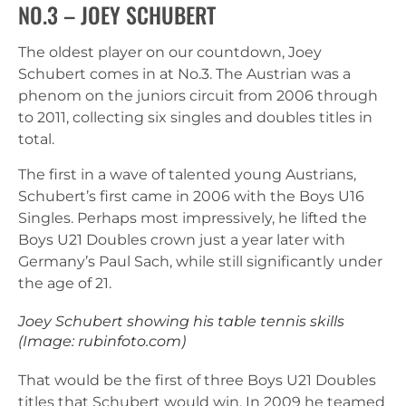
NO.3 – JOEY SCHUBERT
The oldest player on our countdown, Joey
Schubert comes in at No.3. The Austrian was a
phenom on the juniors circuit from 2006 through
to 2011, collecting six singles and doubles titles in
total.
The first in a wave of talented young Austrians,
Schubert’s first came in 2006 with the Boys U16
Singles. Perhaps most impressively, he lifted the
Boys U21 Doubles crown just a year later with
Germany’s Paul Sach, while still significantly under
the age of 21.
Joey Schubert showing his table tennis skills
(Image: rubinfoto.com)
That would be the first of three Boys U21 Doubles
titles that Schubert would win. In 2009 he teamed