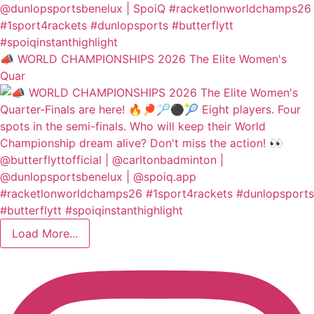
📣 WORLD CHAMPIONSHIPS 2026 The Elite Women's
Quar
Load More...