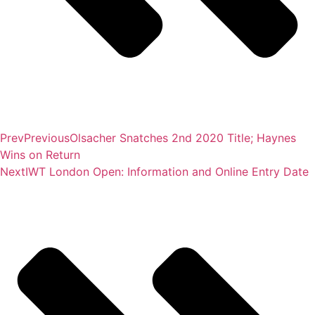
Prev
Previous
Olsacher Snatches 2nd 2020 Title; Haynes
Wins on Return
Next
IWT London Open: Information and Online Entry Date