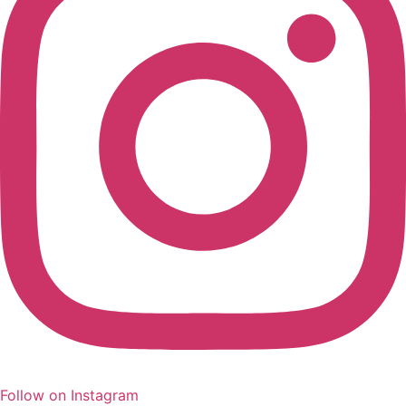
Follow on Instagram