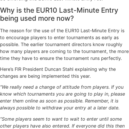
Why is the EUR10 Last-Minute Entry
being used more now?
The reason for the use of the EUR10 Last-Minute Entry is
to encourage players to enter tournaments as early as
possible. The earlier tournament directors know roughly
how many players are coming to the tournament, the more
time they have to ensure the tournament runs perfectly.
Here’s FIR President Duncan Stahl explaining why the
changes are being implemented this year.
“We really need a change of attitude from players. If you
know which tournaments you are going to play in, please
enter them online as soon as possible. Remember, it is
always possible to withdraw your entry at a later date.
“Some players seem to want to wait to enter until some
other players have also entered. If everyone did this then