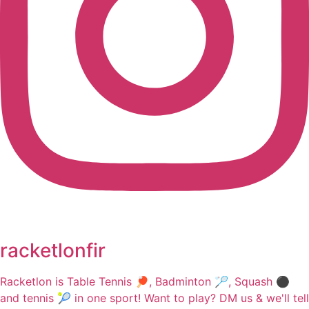
racketlonfir
Racketlon is Table Tennis 🏓, Badminton 🏸, Squash ⚫
and tennis 🎾 in one sport! Want to play? DM us & we'll tell