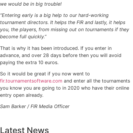
we would be in big trouble!
“Entering early is a big help to our hard-working
tournament directors. It helps the FIR and lastly, it helps
you, the players, from missing out on tournaments if they
become full quickly.”
That is why it has been introduced. If you enter in
advance, and over 28 days before then you will avoid
paying the extra 10 euros.
So it would be great if you now went to
fir.tournamentsoftware.com
and enter all the tournaments
you know you are going to in 2020 who have their online
entry open already.
Sam Barker / FIR Media Officer
Latest News