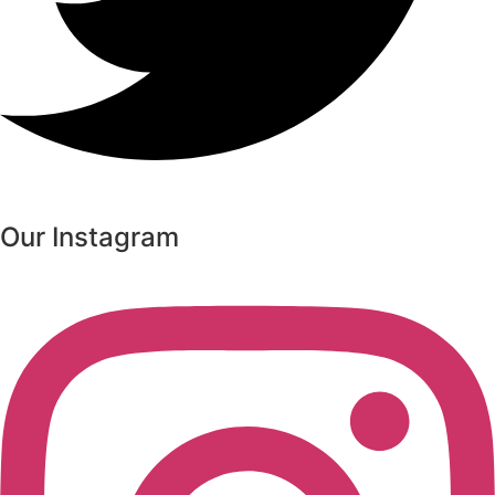
Our Instagram