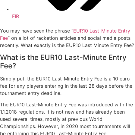
FIR
You may have seen the phrase “
EUR10 Last-Minute Entry
Fee
” on a lot of racketlon articles and social media posts
recently. What exactly is the EUR10 Last Minute Entry Fee?
What is the EUR10 Last-Minute Entry
Fee?
Simply put, the EUR10 Last-Minute Entry Fee is a 10 euro
fee for any players entering in the last 28 days before the
tournament entry deadline.
The EUR10 Last-Minute Entry Fee was introduced with the
1.1.2018 regulations. It is not new and has already been
used several times, mostly at previous World
Championships. However, in 2020 most tournaments will
be enforcing this EUR10 Last-Minute Entry Fee.