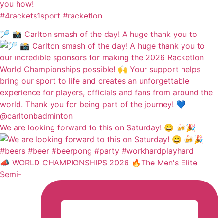
you how!
#4rackets1sport #racketlon
🏸 📸 Carlton smash of the day! A huge thank you to
We are looking forward to this on Saturday! 😀 🍻🎉
📣 WORLD CHAMPIONSHIPS 2026 🔥The Men's Elite
Semi-