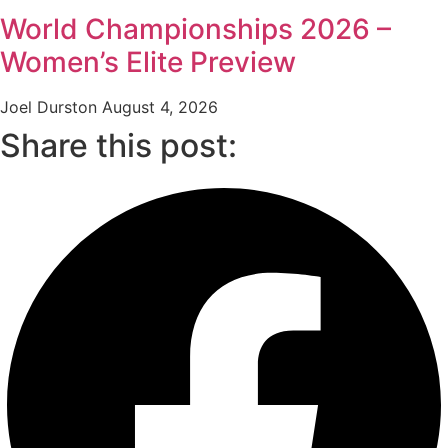
World Championships 2026 –
Women’s Elite Preview
Joel Durston
August 4, 2026
Share this post: