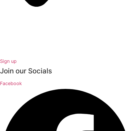
Sign up
Join our Socials
Facebook