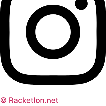
© Racketlon.net