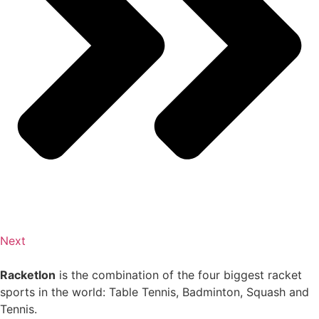
Next
Racketlon
is the combination of the four biggest racket
sports in the world: Table Tennis, Badminton, Squash and
Tennis.