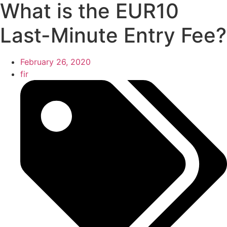
What is the EUR10
Last-Minute Entry Fee?
February 26, 2020
fir