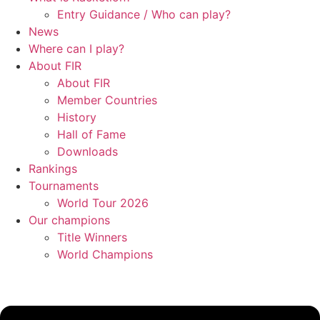
Entry Guidance / Who can play?
News
Where can I play?
About FIR
About FIR
Member Countries
History
Hall of Fame
Downloads
Rankings
Tournaments
World Tour 2026
Our champions
Title Winners
World Champions