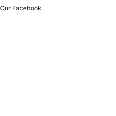
Our Facebook