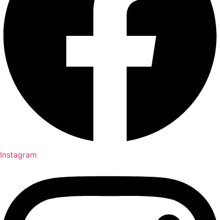
Instagram