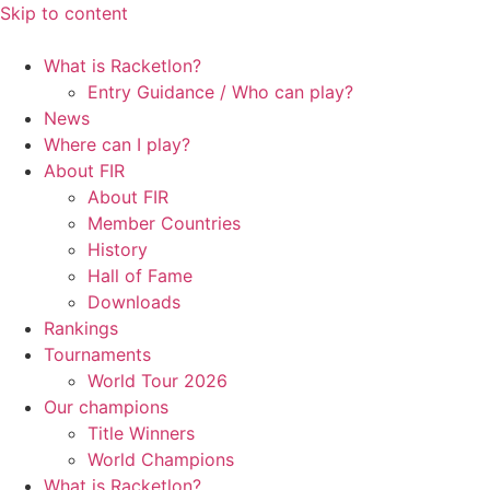
Skip to content
What is Racketlon?
Entry Guidance / Who can play?
News
Where can I play?
About FIR
About FIR
Member Countries
History
Hall of Fame
Downloads
Rankings
Tournaments
World Tour 2026
Our champions
Title Winners
World Champions
What is Racketlon?