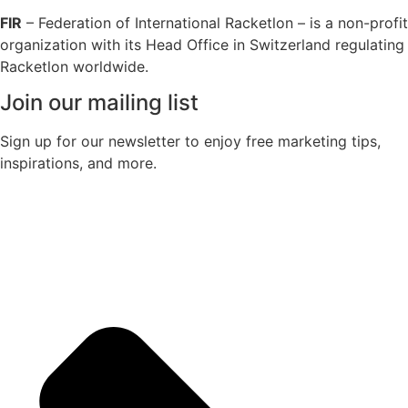
FIR
– Federation of International Racketlon – is a non-profit
organization with its Head Office in Switzerland regulating
Racketlon worldwide.
Join our mailing list
Sign up for our newsletter to enjoy free marketing tips,
inspirations, and more.