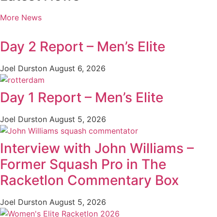
More News
Day 2 Report – Men’s Elite
Joel Durston
August 6, 2026
Day 1 Report – Men’s Elite
Joel Durston
August 5, 2026
Interview with John Williams –
Former Squash Pro in The
Racketlon Commentary Box
Joel Durston
August 5, 2026