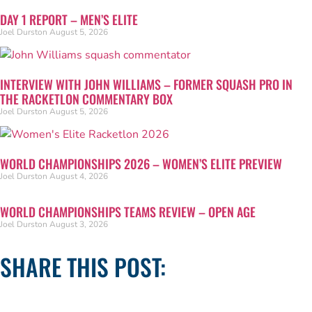
DAY 1 REPORT – MEN’S ELITE
Joel Durston
August 5, 2026
INTERVIEW WITH JOHN WILLIAMS – FORMER SQUASH PRO IN
THE RACKETLON COMMENTARY BOX
Joel Durston
August 5, 2026
WORLD CHAMPIONSHIPS 2026 – WOMEN’S ELITE PREVIEW
Joel Durston
August 4, 2026
WORLD CHAMPIONSHIPS TEAMS REVIEW – OPEN AGE
Joel Durston
August 3, 2026
SHARE THIS POST: