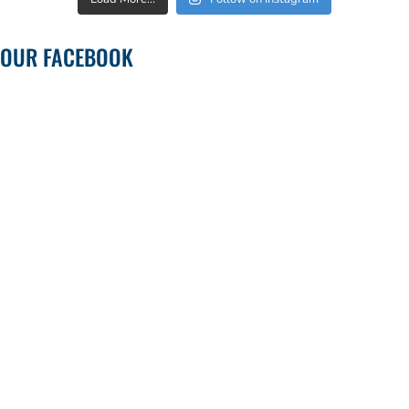
OUR FACEBOOK