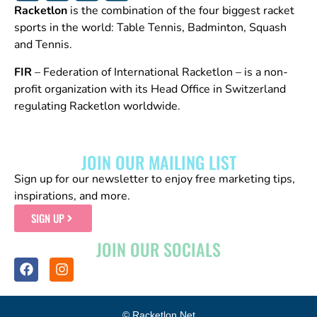
Racketlon
is the combination of the four biggest racket
sports in the world: Table Tennis, Badminton, Squash
and Tennis.
FIR
– Federation of International Racketlon – is a non-
profit organization with its Head Office in Switzerland
regulating Racketlon worldwide.
JOIN OUR MAILING LIST
Sign up for our newsletter to enjoy free marketing tips,
inspirations, and more.
SIGN UP
JOIN OUR SOCIALS
© Racketlon.net