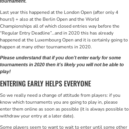
tournament.
Last year this happened at the London Open (after only 4
hours!) + also at the Berlin Open and the World
Championships all of which closed entries way before the
“Regular Entry Deadline”…and in 2020 this has already
happened at the Luxembourg Open and it is certainly going to
happen at many other tournaments in 2020.
Please understand that if you don’t enter early for some
tournaments in 2020 then it’s likely you will not be able to
play!
ENTERING EARLY HELPS EVERYONE
So we really need a change of attitude from players: if you
know which tournaments you are going to play in, please
enter them online as soon as possible (it is always possible to
withdraw your entry at a later date).
Some players seem to want to wait to enter until some other