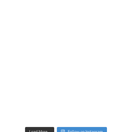
Load More...
Follow on Instagram