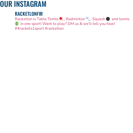
OUR INSTAGRAM
RACKETLONFIR
Racketlon is Table Tennis
, Badminton
, Squash
and tennis
in one sport! Want to play? DM us & we'll tell you how!
#4rackets1sport #racketlon