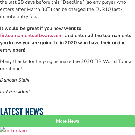
the last 28 days before this “Deadline” (so any player who
th
enters after March 30
) can be charged the EUR10 last-
minute entry fee.
It would be great if you now went to
fir.tournamentsoftware.com
and enter all the tournaments
you know you are going to in 2020 who have their online
entry open!
Many thanks for helping us make the 2020 FIR World Tour a
great one!
Duncan Stahl
FIR President
LATEST NEWS
More News