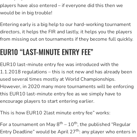
players have also entered – if everyone did this then we
would be in big trouble!
Entering early is a big help to our hard-working tournament
directors, it helps the FIR and lastly, it helps you the players
from missing out on tournaments if they become full quickly.
EUR10 “LAST-MINUTE ENTRY FEE”
EUR10 last-minute entry fee was introduced with the
1.1.2018 regulations – this is not new and has already been
used several times mostly at World Championships.
However, in 2020 many more tournaments will be enforcing
this EUR10 last-minute entry fee as we simply have to
encourage players to start entering earlier.
This is how EUR10 2last minute entry fee” works:
th
th
For a tournament on May 8
– 10
, the published “Regular
th
Entry Deadline” would be April 27
: any player who enters in