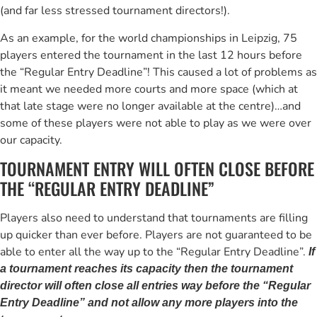
(and far less stressed tournament directors!).
As an example, for the world championships in Leipzig, 75
players entered the tournament in the last 12 hours before
the “Regular Entry Deadline”! This caused a lot of problems as
it meant we needed more courts and more space (which at
that late stage were no longer available at the centre)…and
some of these players were not able to play as we were over
our capacity.
TOURNAMENT ENTRY WILL OFTEN CLOSE BEFORE
THE “REGULAR ENTRY DEADLINE”
Players also need to understand that tournaments are filling
up quicker than ever before. Players are not guaranteed to be
able to enter all the way up to the “Regular Entry Deadline”.
If
a tournament reaches its capacity then the tournament
director will often close all entries way before the “Regular
Entry Deadline” and not allow any more players into the