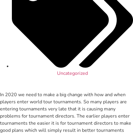
Uncategorized
In 2020 we need to make a big change with how and when
players enter world tour tournaments. So many players are
entering tournaments very late that it is causing many
problems for tournament directors. The earlier players enter
tournaments the easier it is for tournament directors to make
good plans which will simply result in better tournaments