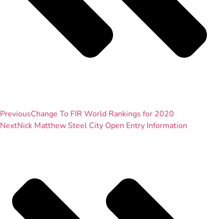
Previous
Change To FIR World Rankings for 2020
Next
Nick Matthew Steel City Open Entry Information