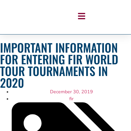
IMPORTANT INFORMATION
FOR ENTERING FIR WORLD
TOUR TOURNAMENTS IN
2020
December 30, 2019
fir