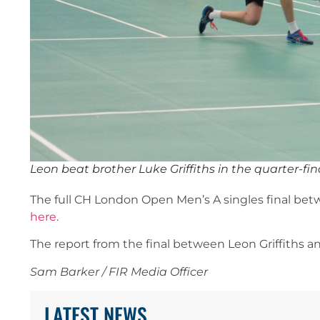
Leon beat brother Luke Griffiths in the quarter-
The full CH London Open Men’s A singles final betw
here
.
The report from the final between Leon Griffiths a
Sam Barker / FIR Media Officer
LATEST NEWS