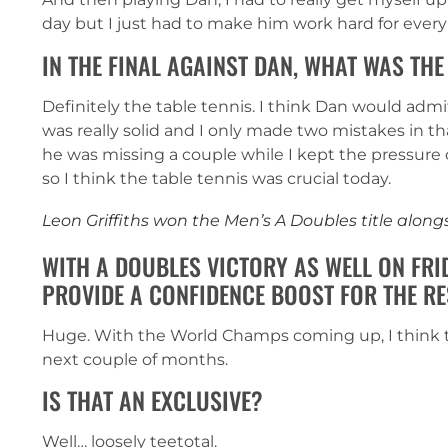
day but I just had to make him work hard for every
IN THE FINAL AGAINST DAN, WHAT WAS THE
Definitely the table tennis. I think Dan would admi
was really solid and I only made two mistakes in th
he was missing a couple while I kept the pressure
so I think the table tennis was crucial today.
Leon Griffiths won the Men’s A Doubles title alo
WITH A DOUBLES VICTORY AS WELL ON FRI
PROVIDE A CONFIDENCE BOOST FOR THE RE
Huge. With the World Champs coming up, I think th
next couple of months.
IS THAT AN EXCLUSIVE?
Well… loosely teetotal.