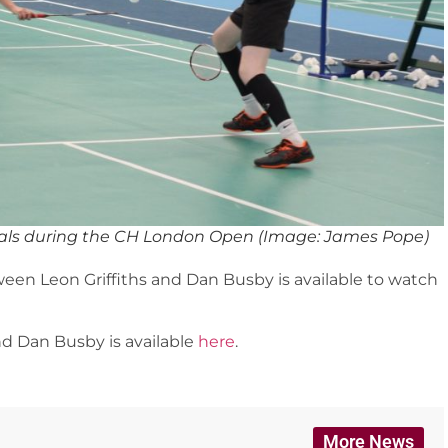
finals during the CH London Open (Image: James Pope)
een Leon Griffiths and Dan Busby is available to watch
nd Dan Busby is available
here
.
More News