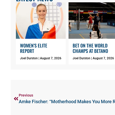
WOMEN’S ELITE
BET ON THE WORLD
REPORT
CHAMPS AT BETANO
Joel Durston
August 7, 2026
Joel Durston
August 7, 2026
Previous
Amke Fischer: “Motherhood Makes You More 