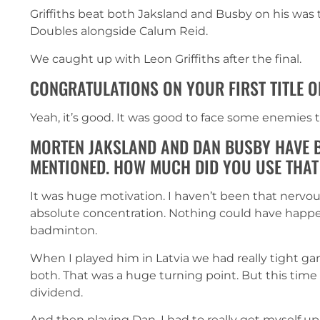
Griffiths beat both Jaksland and Busby on his was t
Doubles alongside Calum Reid.
We caught up with Leon Griffiths after the final.
CONGRATULATIONS ON YOUR FIRST TITLE O
Yeah, it’s good. It was good to face some enemies t
MORTEN JAKSLAND AND DAN BUSBY HAVE B
MENTIONED. HOW MUCH DID YOU USE THAT
It was huge motivation. I haven’t been that nervou
absolute concentration. Nothing could have happe
badminton.
When I played him in Latvia we had really tight 
both. That was a huge turning point. But this ti
dividend.
And then playing Dan, I had to really get myself up