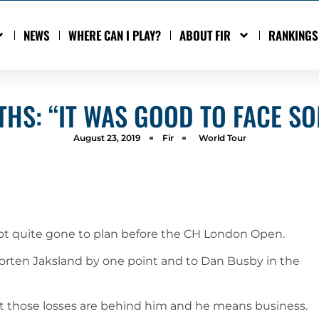
NEWS
WHERE CAN I PLAY?
ABOUT FIR
RANKINGS
THS: “IT WAS GOOD TO FACE S
August 23, 2019
Fir
World Tour
not quite gone to plan before the CH London Open.
 Morten Jaksland by one point and to Dan Busby in the
 those losses are behind him and he means business.