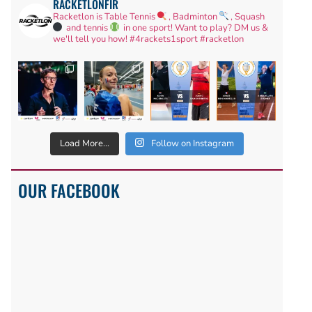
RACKETLONFIR
Racketlon is Table Tennis
, Badminton
, Squash
and tennis
in one sport! Want to play? DM us &
we'll tell you how!
#4rackets1sport #racketlon
Load More...
Follow on Instagram
OUR FACEBOOK