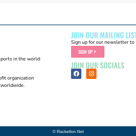
JOIN OUR MAILING LIS
Sign up for our newsletter to 
SIGN UP
sports in the world:
JOIN OUR SOCIALS
fit organization
n worldwide.
© Racketlon.net