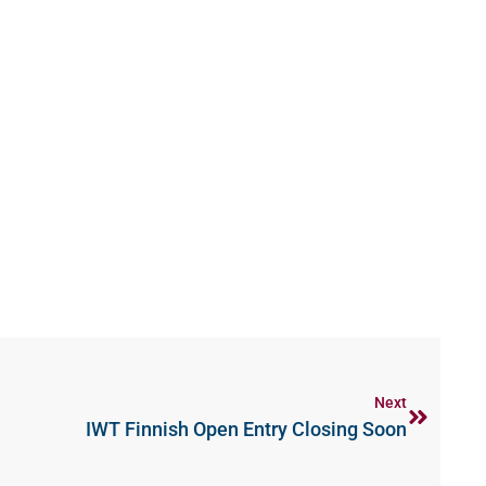
Next
IWT Finnish Open Entry Closing Soon