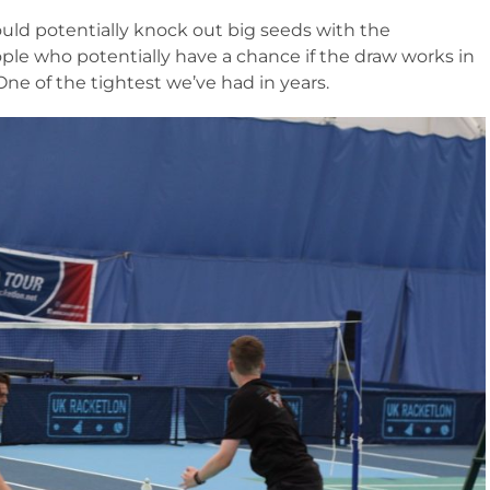
ould potentially knock out big seeds with the
ople who potentially have a chance if the draw works in
One of the tightest we’ve had in years.