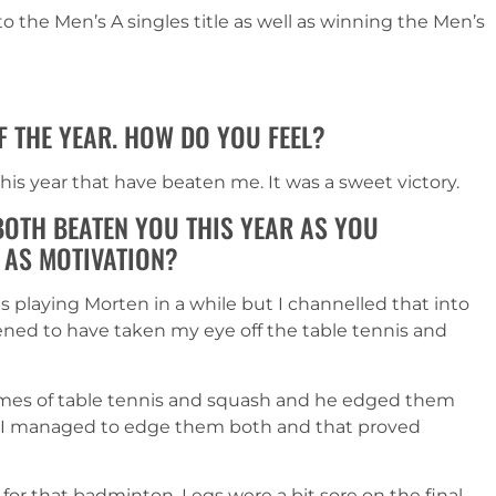
o the Men’s A singles title as well as winning the Men’s
F THE YEAR. HOW DO YOU FEEL?
his year that have beaten me. It was a sweet victory.
OTH BEATEN YOU THIS YEAR AS YOU
 AS MOTIVATION?
s playing Morten in a while but I channelled that into
ned to have taken my eye off the table tennis and
games of table tennis and squash and he edged them
me I managed to edge them both and that proved
 for that badminton. Legs were a bit sore on the final