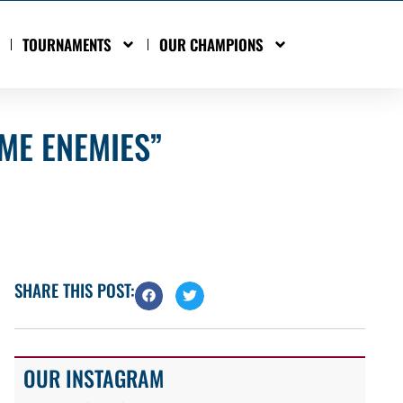
TOURNAMENTS
OUR CHAMPIONS
OME ENEMIES”
SHARE THIS POST:
OUR INSTAGRAM