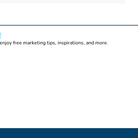
T
enjoy free marketing tips, inspirations, and more.