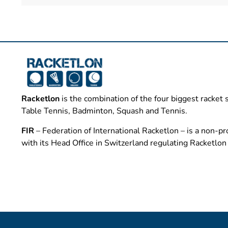
Racketlon
is the combination of the four biggest racket 
Table Tennis, Badminton, Squash and Tennis.
FIR
– Federation of International Racketlon – is a non-pro
with its Head Office in Switzerland regulating Racketlo