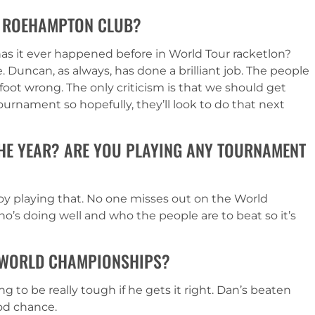
HE ROEHAMPTON CLUB?
– has it ever happened before in World Tour racketlon?
le. Duncan, as always, has done a brilliant job. The people
foot wrong. The only criticism is that we should get
urnament so hopefully, they’ll look to do that next
THE YEAR? ARE YOU PLAYING ANY TOURNAMENT
oy playing that. No one misses out on the World
ho’s doing well and who the people are to beat so it’s
 WORLD CHAMPIONSHIPS?
g to be really tough if he gets it right. Dan’s beaten
ood chance.