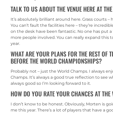
TALK TO US ABOUT THE VENUE HERE AT T
It’s absolutely brilliant around here. Grass courts 
You can’t fault the facilities here – they’re incredib
on the desk have been fantastic. No one has put a 
more people involved. You can really expand this to
year.
WHAT ARE YOUR PLANS FOR THE REST OF 
BEFORE THE WORLD CHAMPIONSHIPS?
Probably not – just the World Champs. I always enj
Champs. It’s always a good true reflection to see w
always good so I’m looking forward to it.
HOW DO YOU RATE YOUR CHANCES AT THE
I don’t know to be honest. Obviously, Morten is goin
me this year. There’s a lot of players that have a g