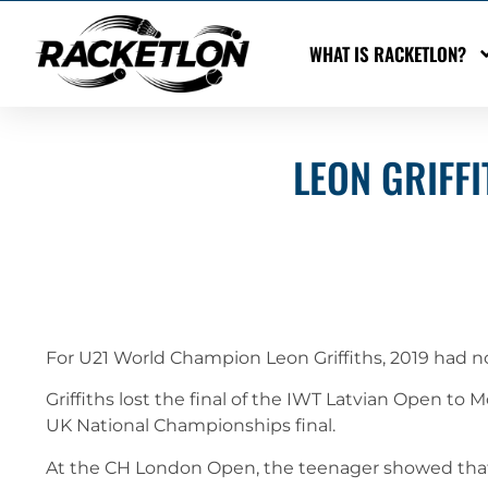
WHAT IS RACKETLON?
LEON GRIFFI
For U21 World Champion Leon Griffiths, 2019 had 
Griffiths lost the final of the IWT Latvian Open to
UK National Championships final.
At the CH London Open, the teenager showed that