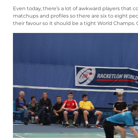
Even today, there’s a lot of awkward players that c
matchups and profiles so there are six to eight pe
their favour so it should be a tight World Champs. 