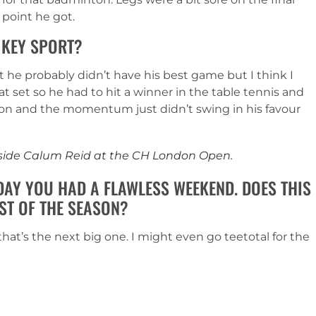
 point he got.
 KEY SPORT?
t he probably didn’t have his best game but I think I
at set so he had to hit a winner in the table tennis and
 on and the momentum just didn’t swing in his favour
ngside Calum Reid at the CH London Open.
DAY YOU HAD A FLAWLESS WEEKEND. DOES THIS
ST OF THE SEASON?
at’s the next big one. I might even go teetotal for the