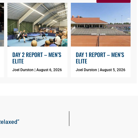
DAY 2 REPORT – MEN’S
DAY 1 REPORT – MEN’S
ELITE
ELITE
Joel Durston
August 6, 2026
Joel Durston
August 5, 2026
Relaxed”