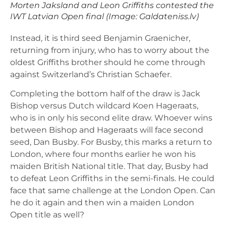
Morten Jaksland and Leon Griffiths contested the
IWT Latvian Open final (Image: Galdateniss.lv)
Instead, it is third seed Benjamin Graenicher,
returning from injury, who has to worry about the
oldest Griffiths brother should he come through
against Switzerland’s Christian Schaefer.
Completing the bottom half of the draw is Jack
Bishop versus Dutch wildcard Koen Hageraats,
who is in only his second elite draw. Whoever wins
between Bishop and Hageraats will face second
seed, Dan Busby. For Busby, this marks a return to
London, where four months earlier he won his
maiden British National title. That day, Busby had
to defeat Leon Griffiths in the semi-finals. He could
face that same challenge at the London Open. Can
he do it again and then win a maiden London
Open title as well?