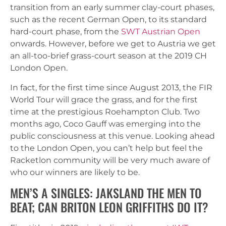
transition from an early summer clay-court phases,
such as the recent German Open, to its standard
hard-court phase, from the
SWT Austrian Open
onwards. However, before we get to Austria we get
an all-too-brief grass-court season at the 2019 CH
London Open.
In fact, for the first time since August 2013, the FIR
World Tour will grace the grass, and for the first
time at the prestigious Roehampton Club. Two
months ago, Coco Gauff was emerging into the
public consciousness at this venue. Looking ahead
to the London Open, you can’t help but feel the
Racketlon community will be very much aware of
who our winners are likely to be.
MEN’S A SINGLES: JAKSLAND THE MEN TO
BEAT; CAN BRITON LEON GRIFFITHS DO IT?