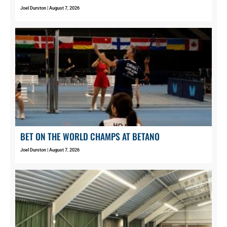
Joel Durston
August 7, 2026
BET ON THE WORLD CHAMPS AT BETANO
Joel Durston
August 7, 2026