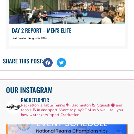
DAY 2 REPORT – MEN’S ELITE
Joel Durston
August 6, 2026
SHARE THIS POST:
OUR INSTAGRAM
RACKETLONFIR
Racketlon is Table Tennis 🏓, Badminton 🏸, Squash ⚫ and
tennis 🎾 in one sport! Want to play? DM us & we'll tell you
how!
#4rackets1sport #racketlon