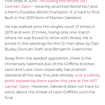
Five titles in 2019 –
including the recent IWT
German Open
– recently anointed World No.1 and
a Men’s Doubles World Champion. It is hard to find
fault in the 2019 form of Morten Jaksland.
He has walked onto the singles court 21 times in
2019 and won 21 times, losing only one match
where he was forced to retire with illness. He is
joined in the seedings for this 12-man draw by Dan
Busby, Duncan Stahl and Benjamin Graenicher.
Away from the seeded opposition, there is the
immensely talented duo of the Griffiths brother;
Leon and Luke. Leon especially has pushed
Jaksland all the way this year already,
only a solitary
point separating them earlier this year at the IWT
Latvian Open
. However, Jaksland does not have to
worry about the threat of Leon Griffiths until the
final.