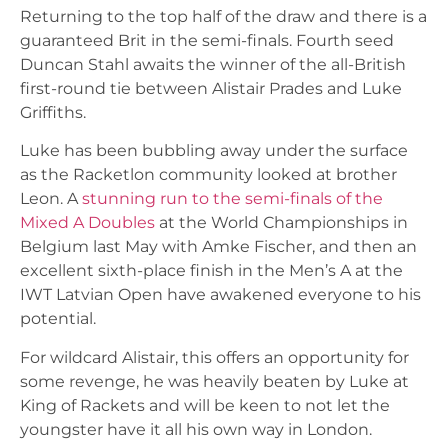
Returning to the top half of the draw and there is a
guaranteed Brit in the semi-finals. Fourth seed
Duncan Stahl awaits the winner of the all-British
first-round tie between Alistair Prades and Luke
Griffiths.
Luke has been bubbling away under the surface
as the Racketlon community looked at brother
Leon. A
stunning run to the semi-finals of the
Mixed A Doubles
at the World Championships in
Belgium last May with Amke Fischer, and then an
excellent sixth-place finish in the Men’s A at the
IWT Latvian Open have awakened everyone to his
potential.
For wildcard Alistair, this offers an opportunity for
some revenge, he was heavily beaten by Luke at
King of Rackets and will be keen to not let the
youngster have it all his own way in London.