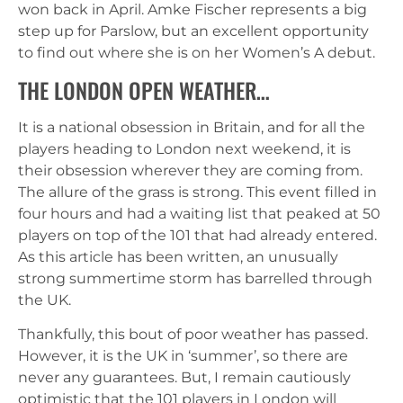
won back in April. Amke Fischer represents a big
step up for Parslow, but an excellent opportunity
to find out where she is on her Women’s A debut.
THE LONDON OPEN WEATHER…
It is a national obsession in Britain, and for all the
players heading to London next weekend, it is
their obsession wherever they are coming from.
The allure of the grass is strong. This event filled in
four hours and had a waiting list that peaked at 50
players on top of the 101 that had already entered.
As this article has been written, an unusually
strong summertime storm has barrelled through
the UK.
Thankfully, this bout of poor weather has passed.
However, it is the UK in ‘summer’, so there are
never any guarantees. But, I remain cautiously
optimistic that the 101 players in London will