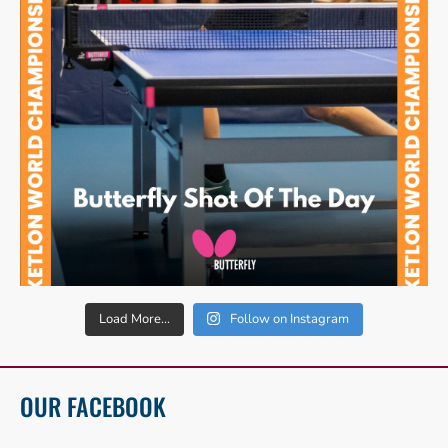
Load More...
Follow on Instagram
OUR FACEBOOK