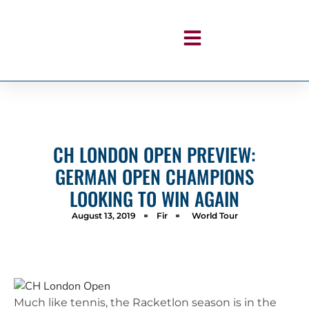
CH LONDON OPEN PREVIEW:
GERMAN OPEN CHAMPIONS
LOOKING TO WIN AGAIN
August 13, 2019
Fir
World Tour
Much like tennis, the Racketlon season is in the