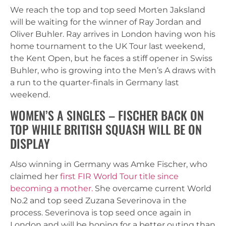
We reach the top and top seed Morten Jaksland
will be waiting for the winner of Ray Jordan and
Oliver Buhler. Ray arrives in London having won his
home tournament to the UK Tour last weekend,
the Kent Open, but he faces a stiff opener in Swiss
Buhler, who is growing into the Men’s A draws with
a run to the quarter-finals in Germany last
weekend.
WOMEN’S A SINGLES – FISCHER BACK ON
TOP WHILE BRITISH SQUASH WILL BE ON
DISPLAY
Also winning in Germany was Amke Fischer, who
claimed her
first FIR World Tour title since
becoming a mother.
She overcame current World
No.2 and top seed Zuzana Severinova in the
process. Severinova is top seed once again in
London and will be hoping for a better outing than