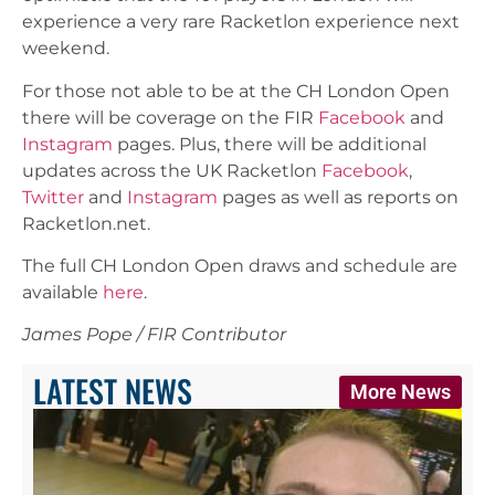
experience a very rare Racketlon experience next
weekend.
For those not able to be at the CH London Open
there will be coverage on the FIR
Facebook
and
Instagram
pages. Plus, there will be additional
updates across the UK Racketlon
Facebook
,
Twitter
and
Instagram
pages as well as reports on
Racketlon.net.
The full CH London Open draws and schedule are
available
here
.
James Pope / FIR Contributor
LATEST NEWS
More News