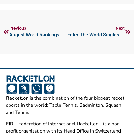
Previous
Next
August World Rankings: Severinova, Genin Reach More New Highs
Enter The World Singles Championships Now!
Racketlon
is the combination of the four biggest racket
sports in the world: Table Tennis, Badminton, Squash
and Tennis.
FIR
– Federation of International Racketlon – is a non-
profit organization with its Head Office in Switzerland