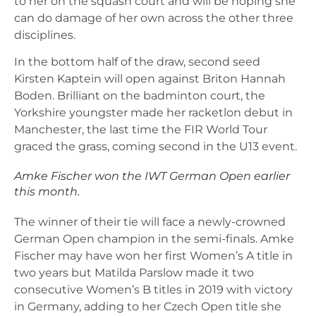
to her on the squash court and will be hoping she
can do damage of her own across the other three
disciplines.
In the bottom half of the draw, second seed
Kirsten Kaptein will open against Briton Hannah
Boden. Brilliant on the badminton court, the
Yorkshire youngster made her racketlon debut in
Manchester, the last time the FIR World Tour
graced the grass, coming second in the U13 event.
Amke Fischer won the IWT German Open earlier
this month.
The winner of their tie will face a newly-crowned
German Open champion in the semi-finals. Amke
Fischer may have won her first Women’s A title in
two years but Matilda Parslow made it two
consecutive Women’s B titles in 2019 with victory
in Germany, adding to her Czech Open title she