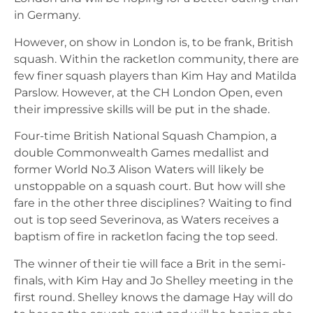
in Germany.
However, on show in London is, to be frank, British
squash. Within the racketlon community, there are
few finer squash players than Kim Hay and Matilda
Parslow. However, at the CH London Open, even
their impressive skills will be put in the shade.
Four-time British National Squash Champion, a
double Commonwealth Games medallist and
former World No.3 Alison Waters will likely be
unstoppable on a squash court. But how will she
fare in the other three disciplines? Waiting to find
out is top seed Severinova, as Waters receives a
baptism of fire in racketlon facing the top seed.
The winner of their tie will face a Brit in the semi-
finals, with Kim Hay and Jo Shelley meeting in the
first round. Shelley knows the damage Hay will do