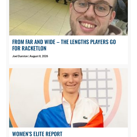
FROM FAR AND WIDE – THE LENGTHS PLAYERS GO
FOR RACKETLON
Joel Durston
August 8, 2026
WOMEN’S ELITE REPORT