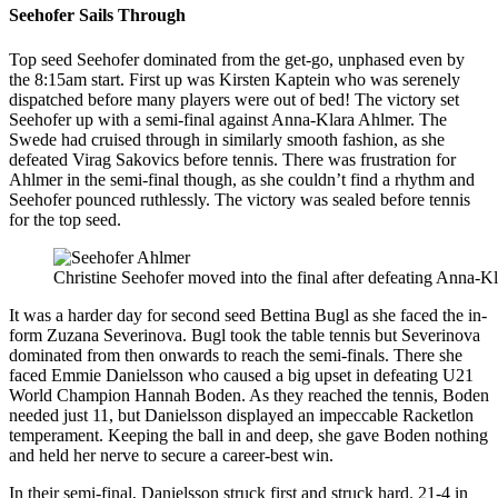
Seehofer Sails Through
Top seed Seehofer dominated from the get-go, unphased even by
the 8:15am start. First up was Kirsten Kaptein who was serenely
dispatched before many players were out of bed! The victory set
Seehofer up with a semi-final against Anna-Klara Ahlmer. The
Swede had cruised through in similarly smooth fashion, as she
defeated Virag Sakovics before tennis. There was frustration for
Ahlmer in the semi-final though, as she couldn’t find a rhythm and
Seehofer pounced ruthlessly. The victory was sealed before tennis
for the top seed.
Christine Seehofer moved into the final after defeating Anna-K
It was a harder day for second seed Bettina Bugl as she faced the in-
form Zuzana Severinova. Bugl took the table tennis but Severinova
dominated from then onwards to reach the semi-finals. There she
faced Emmie Danielsson who caused a big upset in defeating U21
World Champion Hannah Boden. As they reached the tennis, Boden
needed just 11, but Danielsson displayed an impeccable Racketlon
temperament. Keeping the ball in and deep, she gave Boden nothing
and held her nerve to secure a career-best win.
In their semi-final, Danielsson struck first and struck hard. 21-4 in