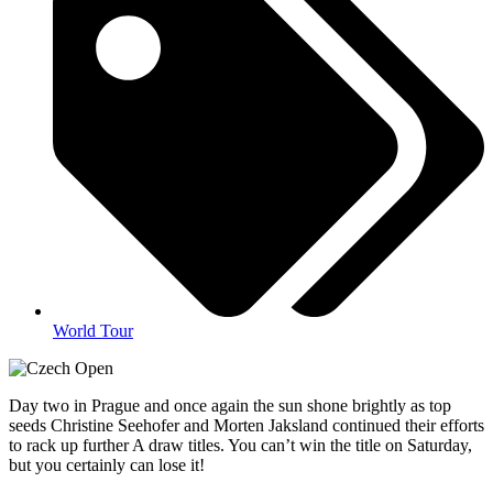
World Tour
Day two in Prague and once again the sun shone brightly as top
seeds Christine Seehofer and Morten Jaksland continued their efforts
to rack up further A draw titles. You can’t win the title on Saturday,
but you certainly can lose it!