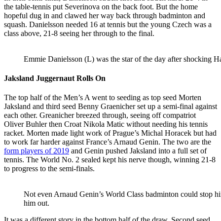
the table-tennis put Severinova on the back foot. But the home
hopeful dug in and clawed her way back through badminton and
squash. Danielsson needed 16 at tennis but the young Czech was a
class above, 21-8 seeing her through to the final.
Emmie Danielsson (L) was the star of the day after shocking 
Jaksland Juggernaut Rolls On
The top half of the Men’s A went to seeding as top seed Morten
Jaksland and third seed Benny Graenicher set up a semi-final against
each other. Greanicher breezed through, seeing off compatriot
Oliver Buhler then Croat Nikola Matic without needing his tennis
racket. Morten made light work of Prague’s Michal Horacek but had
to work far harder against France’s Arnaud Genin. The two are the
form players of 2019
and Genin pushed Jaksland into a full set of
tennis. The World No. 2 sealed kept his nerve though, winning 21-8
to progress to the semi-finals.
Not even Arnaud Genin’s World Class badminton could stop h
him out.
It was a different story in the bottom half of the draw. Second seed