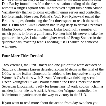
Dan Busby found himself in the rare situation ending of the day
without a singles squash win. He survived a tight tussle with Simon
Vaclahovsky thanks to some excellent tennis serves and controlled
lob forehands. However, Poland’s No.1 Rav Rykowski ended the
Briton’s hopes, dominating the first three sports to reach the semi-
finals. Fifth seed Luka Pentinen had to dig deep to defeat Czechia’s
Martin Sopko, 5 down into tennis, Luka fought off a number of
match points to force a gumi-arm. He then held his nerve to take the
gumi-arm in style. Luka made lighter work of Bengt Sonnert in the
quarter-finals, reaching tennis needing just 11 which he achieved
with ease.
Four More Titles Decided
Two veterans, the First Timers and one junior title were decided on
Saturday. Thomas Larsen defeated Zoltan Matecsa in the final of the
O55s, while Esther Dunendorfer added to her impressive array of
Women’s O45s titles with Zuzana Vancurikova finishing second.
Czech Youngster Lukas Dvorik claimed the First Timers title from
Sebastian Lipczynski. Sadly for home fans, Dvorik couldn’t claim a
maiden junior title as Austria’s Alexander Wagner controlled the
badminton in particular on the way to victory in the U13.
If you want to read more about the action from day two then you