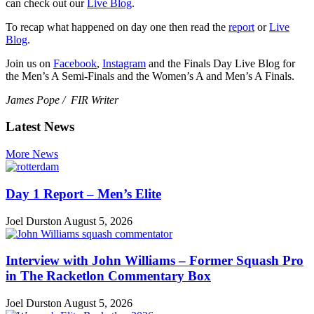
can check out our
Live Blog
.
To recap what happened on day one then read the
report
or
Live
Blog
.
Join us on
Facebook
,
Instagram
and the Finals Day Live Blog for
the Men’s A Semi-Finals and the Women’s A and Men’s A Finals.
James Pope / FIR Writer
Latest News
More News
Day 1 Report – Men’s Elite
Joel Durston
August 5, 2026
Interview with John Williams – Former Squash Pro
in The Racketlon Commentary Box
Joel Durston
August 5, 2026