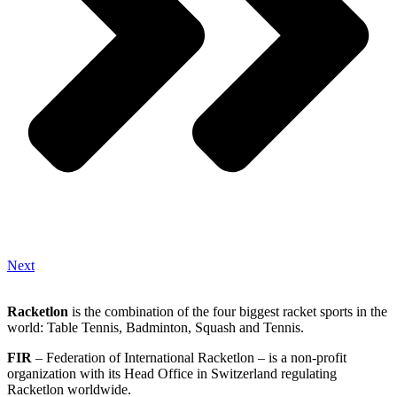
Next
Racketlon
is the combination of the four biggest racket sports in the
world: Table Tennis, Badminton, Squash and Tennis.
FIR
– Federation of International Racketlon – is a non-profit
organization with its Head Office in Switzerland regulating
Racketlon worldwide.