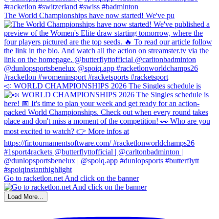
The World Championships have now started! We've pu
📣 WORLD CHAMPIONSHIPS 2026 The Singles schedule is
Go to racketlon.net And click on the banner
Load More...