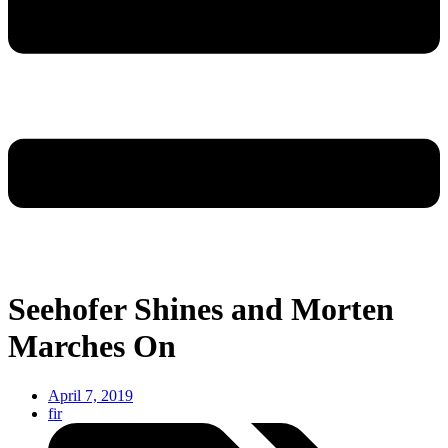
Seehofer Shines and Morten
Marches On
April 7, 2019
fir