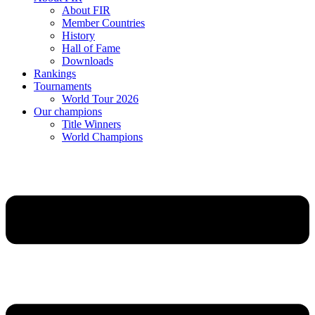
About FIR
Member Countries
History
Hall of Fame
Downloads
Rankings
Tournaments
World Tour 2026
Our champions
Title Winners
World Champions