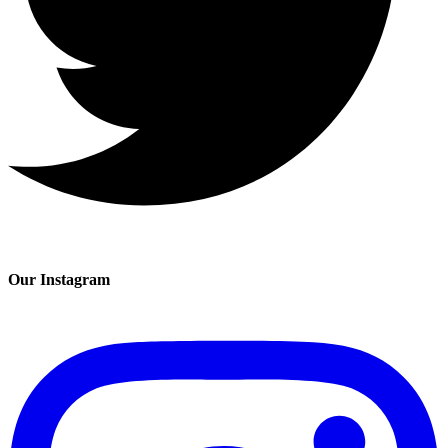
Our Instagram