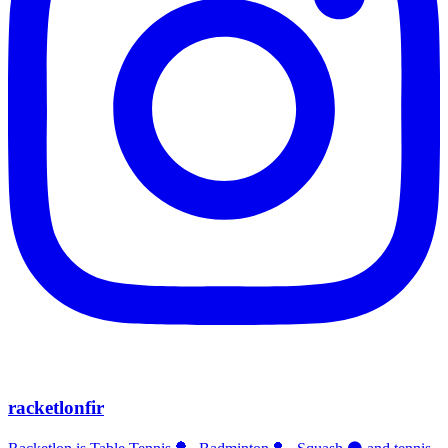
racketlonfir