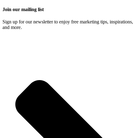
Join our mailing list
Sign up for our newsletter to enjoy free marketing tips, inspirations,
and more.