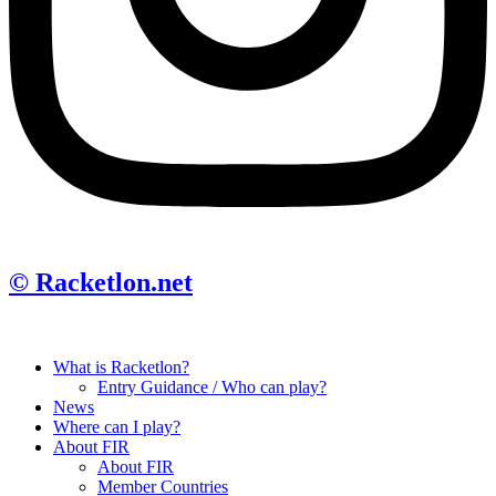
© Racketlon.net
What is Racketlon?
Entry Guidance / Who can play?
News
Where can I play?
About FIR
About FIR
Member Countries