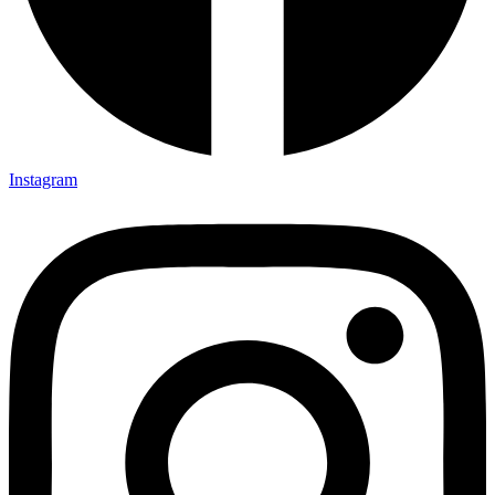
Instagram