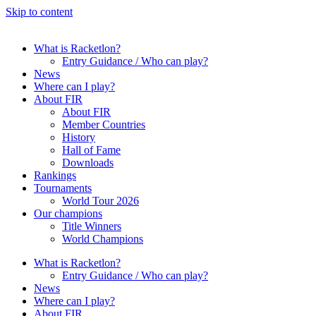
Skip to content
What is Racketlon?
Entry Guidance / Who can play?
News
Where can I play?
About FIR
About FIR
Member Countries
History
Hall of Fame
Downloads
Rankings
Tournaments
World Tour 2026
Our champions
Title Winners
World Champions
What is Racketlon?
Entry Guidance / Who can play?
News
Where can I play?
About FIR