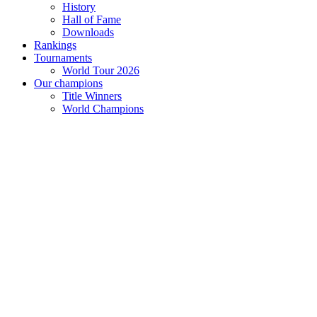
History
Hall of Fame
Downloads
Rankings
Tournaments
World Tour 2026
Our champions
Title Winners
World Champions