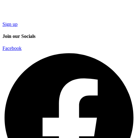
Sign up
Join our Socials
Facebook