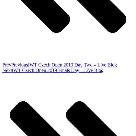
Prev
Previous
IWT Czech Open 2019 Day Two – Live Blog
Next
IWT Czech Open 2019 Finals Day – Live Blog