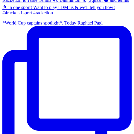
Racketlon is Table Tennis 🏓, Badminton 🏸, Squash ⚫ and tennis
🎾 in one sport! Want to play? DM us & we'll tell you how!
#4rackets1sport #racketlon
*World Cup captains spotlight*. Today Raphael Pagl