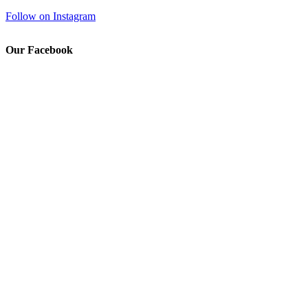
Follow on Instagram
Our Facebook