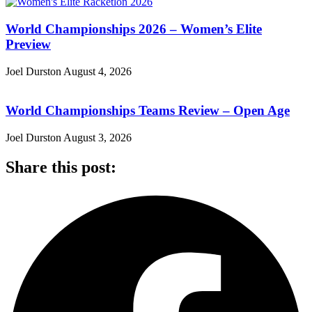
World Championships 2026 – Women’s Elite
Preview
Joel Durston
August 4, 2026
World Championships Teams Review – Open Age
Joel Durston
August 3, 2026
Share this post: